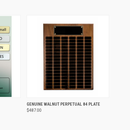
OPTIONS
QUICK VIEW
VIEW OPTIONS
GENUINE WALNUT PERPETUAL 84 PLATE
$487.00