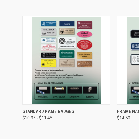
QUICK VIEW
VIEW OPTIONS
QUICK
STANDARD NAME BADGES
FRAME NA
$10.95 - $11.45
$14.50