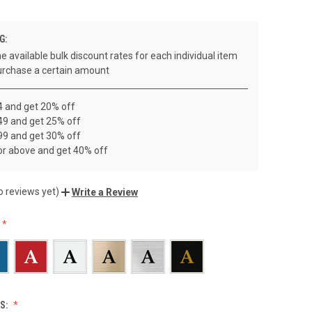
G:
e available bulk discount rates for each individual item
rchase a certain amount
4 and get 20% off
49 and get 25% off
99 and get 30% off
or above and get 40% off
o reviews yet)
Write a Review
S: