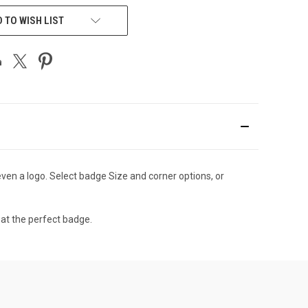
 TO WISH LIST
en a logo. Select badge Size and corner options, or
eat the perfect badge.