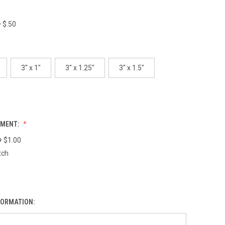
 $.50
3" x 1"
3" x 1.25"
3" x 1.5"
HMENT:
+ $1.00
tch
FORMATION: