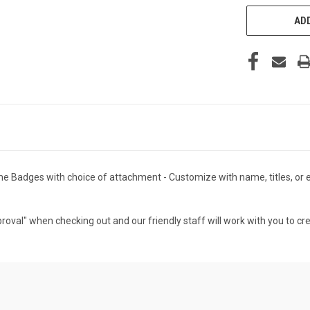
ADD
 Badges with choice of attachment - Customize with name, titles, or ev
roval" when checking out and our friendly staff will work with you to cr