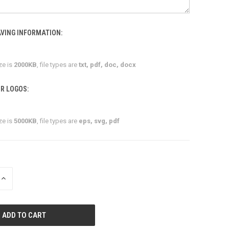
VING INFORMATION:
ze is
2000KB
, file types are
txt, pdf, doc, docx
R LOGOS:
ze is
5000KB
, file types are
eps, svg, pdf
INCREASE
QUANTITY
OF
UNDEFINED