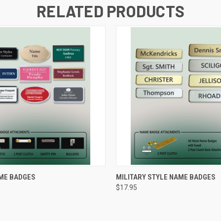
RELATED PRODUCTS
 VIEW
VIEW OPTIONS
QUICK VIEW
VIEW 
ME BADGES
MILITARY STYLE NAME BADGES
$17.95