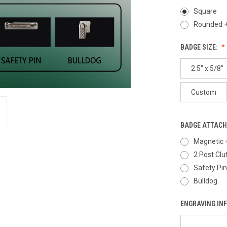
Square
Rounded +
BADGE SIZE:
2.5" x 5/8"
Custom
BADGE ATTAC
Magnetic 
2 Post Clu
Safety Pin
Bulldog
ENGRAVING IN