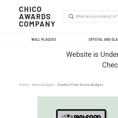
CHICO
AWARDS
COMPANY
WALL PLAQUES
CRYSTAL AND GL
Website is Unde
Chec
Home
Name Badges
Double Plate Name Badges