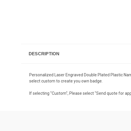
DESCRIPTION
Personalized Laser Engraved Double Plated Plastic Name
select custom to create you own badge.
If selecting "Custom", Please select "Send quote for app