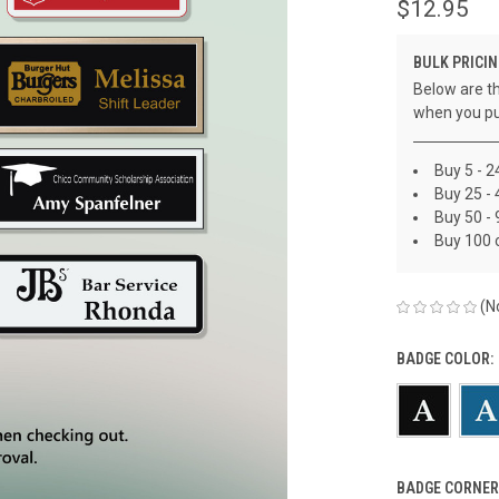
$12.95
BULK PRICIN
Below are th
when you pu
Buy 5 - 2
Buy 25 - 
Buy 50 - 
Buy 100 
(N
BADGE COLOR:
BADGE CORNER