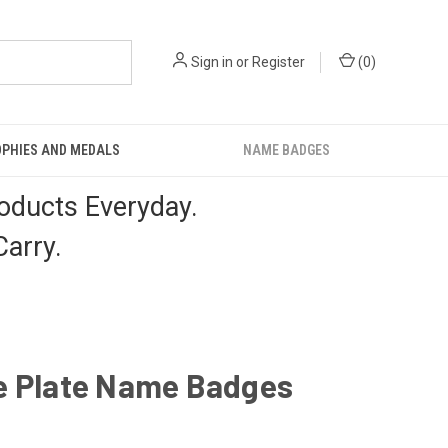
Sign in
or
Register
(
0
)
PHIES AND MEDALS
NAME BADGES
oducts Everyday.
arry.
e Plate Name Badges