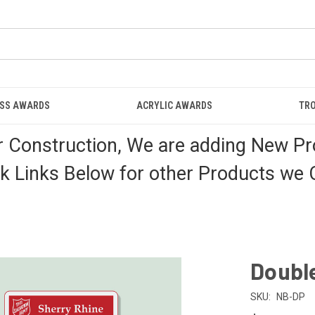
ASS AWARDS
ACRYLIC AWARDS
TRO
r Construction, We are adding New Pr
k Links Below for other Products we C
Doubl
SKU:
NB-DP