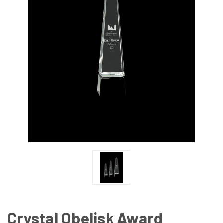
Crystal Obelisk Award