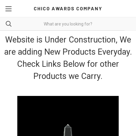
CHICO AWARDS COMPANY
Website is Under Construction, We
are adding New Products Everyday.
Check Links Below for other
Products we Carry.