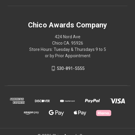
Chico Awards Company
424 Nord Ave
Chico CA. 95926
Store Hours: Tuesday & Thursdays 9 to 5
or by Prior Appointment
530-891-5555