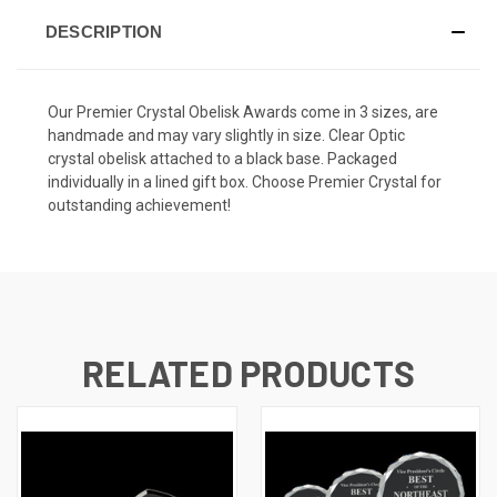
DESCRIPTION
Our Premier Crystal Obelisk Awards come in 3 sizes, are
handmade and may vary slightly in size. Clear Optic
crystal obelisk attached to a black base. Packaged
individually in a lined gift box. Choose Premier Crystal for
outstanding achievement!
RELATED PRODUCTS