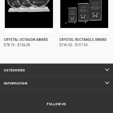
CRYSTAL OCTAGON AWARD
CRYSTAL RECTANGLE AWARD
$78.75 - $126.00
$136.50 - $157.50
CATEGORIES
INFORMATION
FOLLOW US