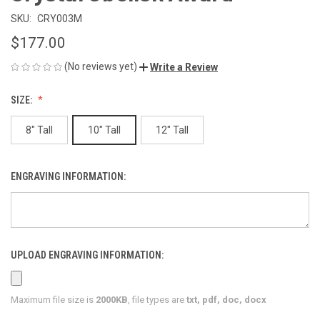
SKU:
CRY003M
$177.00
(No reviews yet)
Write a Review
SIZE:
8" Tall
10" Tall
12" Tall
ENGRAVING INFORMATION:
UPLOAD ENGRAVING INFORMATION:
Maximum file size is
2000KB
, file types are
txt, pdf, doc, docx