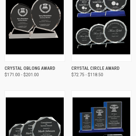
CRYSTAL OBLONG AWARD
CRYSTAL CIRCLE AWARD
$171.00 - $201.00
$72.75 - $118.50