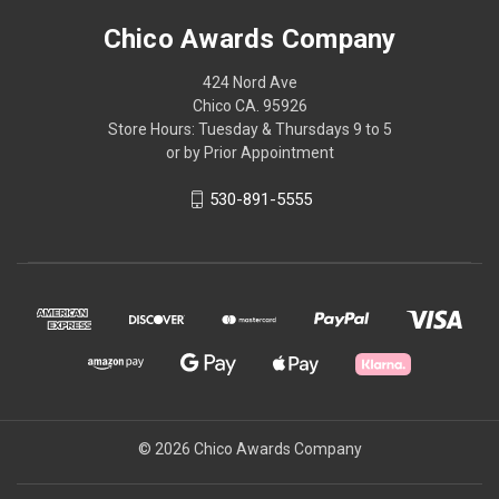
Chico Awards Company
424 Nord Ave
Chico CA. 95926
Store Hours: Tuesday & Thursdays 9 to 5
or by Prior Appointment
530-891-5555
© 2026 Chico Awards Company