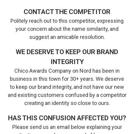
CONTACT THE COMPETITOR
Politely reach out to this competitor, expressing
your concern about the name similarity, and
suggest an amicable resolution.
WE DESERVE TO KEEP OUR BRAND
INTEGRITY
Chico Awards Company on Nord has been in
business in this town for 30+ years. We deserve
to keep our brand integrity, and not have our new
and existing customers confused by a competitor
creating an identity so close to ours.
HAS THIS CONFUSION AFFECTED YOU?
Please send us an email below explaining your