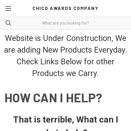
CHICO AWARDS COMPANY
Website is Under Construction, We
are adding New Products Everyday.
Check Links Below for other
Products we Carry.
HOW CAN I HELP?
That is terrible, What can I