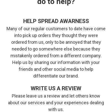
do to help?
HELP SPREAD AWARNESS
Many of our regular customers to date have come
into pick up orders they thought they were
ordered from us, only to be annoyed that they
needed to go somewhere else because they
mistakenly ordered from a different company.
Help us by sharing our information with your
friends and other social media to help
differentiate our brand.
WRITE US A REVIEW
Please leave us a review and let others know
about our services and your experiences dealing
with us.