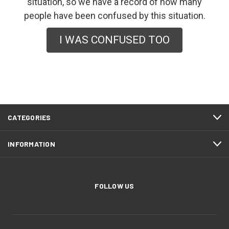
situation, so we have a record of how many
people have been confused by this situation.
I WAS CONFUSED TOO
CATEGORIES
INFORMATION
FOLLOW US